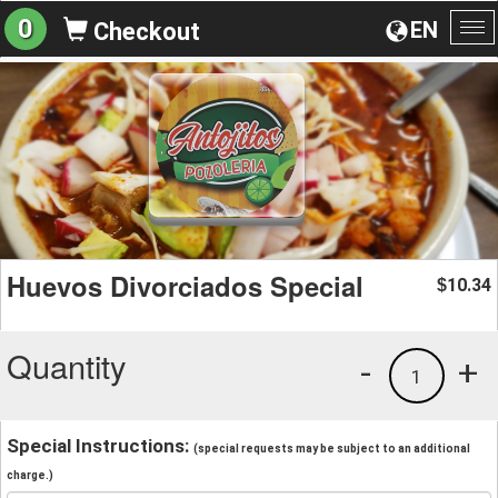
0
EN
Checkout
To
na
Huevos Divorciados Special
10.34
$
Quantity
-
+
1
Special Instructions:
(special requests may be subject to an additional
charge.)