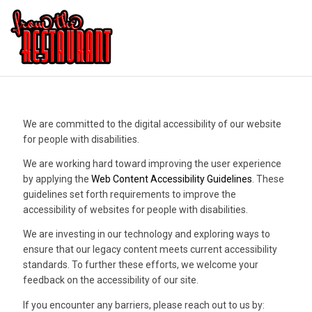
We are committed to the digital accessibility of our website
for people with disabilities.
We are working hard toward improving the user experience
by applying the
Web Content Accessibility Guidelines
. These
guidelines set forth requirements to improve the
accessibility of websites for people with disabilities.
We are investing in our technology and exploring ways to
ensure that our legacy content meets current accessibility
standards. To further these efforts, we welcome your
feedback on the accessibility of our site.
If you encounter any barriers, please reach out to us by: