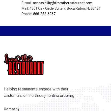
E-mail:
accessibility@fromtherestaurant.com
Mail: 4301 Oak Circle Suite 7, Boca Raton, FL 33431
Phone:
866-883-6967
Helping restaurants engage with their
customers online through online ordering
Company